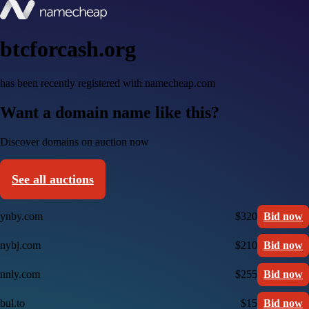
btcforcash.org
has been recently registered with namecheap.com
Want a domain name like this?
Discover domains on auction now
See all auctions
ynby.com
$320
Bid now
nybj.com
$210
Bid now
nnly.com
$255
Bid now
bul.to
$15
Bid now