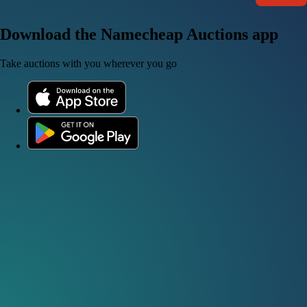
Download the Namecheap Auctions app
Take auctions with you wherever you go